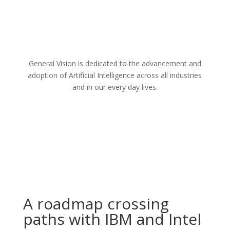
General Vision is dedicated to the advancement and
adoption of Artificial Intelligence across all industries
and in our every day lives.
A roadmap crossing
paths with IBM and Intel