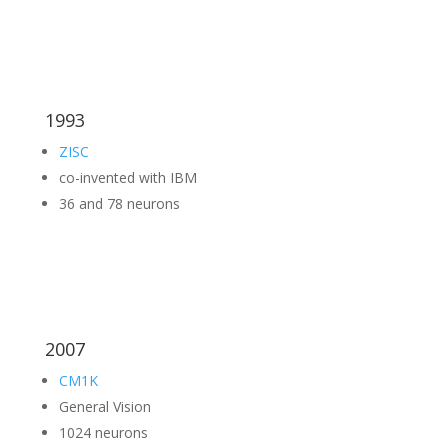
1993
ZISC
co-invented with IBM
36 and 78 neurons
2007
CM1K
General Vision
1024 neurons