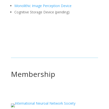
Monolithic Image Perception Device
Cognitive Storage Device (pending)
Membership