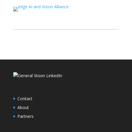
Contact
About
Partners