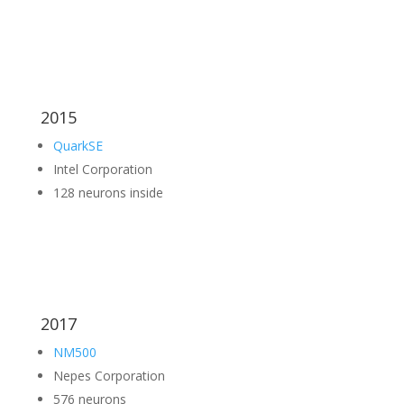
2015
QuarkSE
Intel Corporation
128 neurons inside
2017
NM500
Nepes Corporation
576 neurons