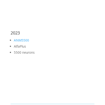
2023
ANM5500
AlfaPlus
5500 neurons