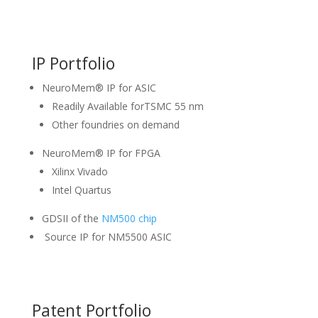
IP Portfolio
NeuroMem® IP for ASIC
Readily Available forTSMC 55 nm
Other foundries on demand
NeuroMem® IP for FPGA
Xilinx Vivado
Intel Quartus
GDSII of the
NM500 chip
Source IP for NM5500 ASIC
Patent Portfolio