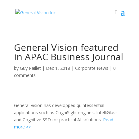
General Vision featured
in APAC Business Journal
by
Guy Paillet
|
Dec 1, 2018
|
Corporate News
|
0
comments
General Vision has developped quintessential
applications such as CogniSight engines, IntelliGlass
and Cognitive SSD for practical AI solutions.
Read
more >>