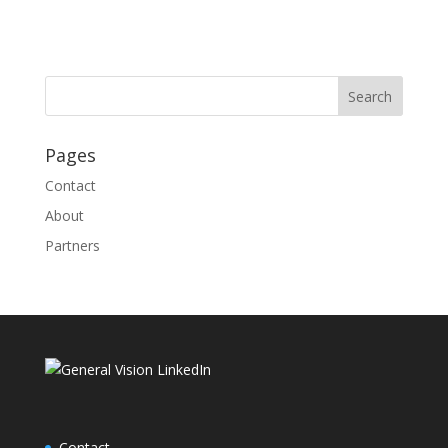
Pages
Contact
About
Partners
Contact